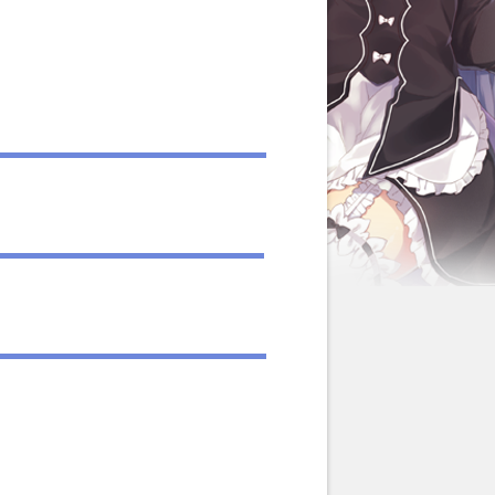
llustrations