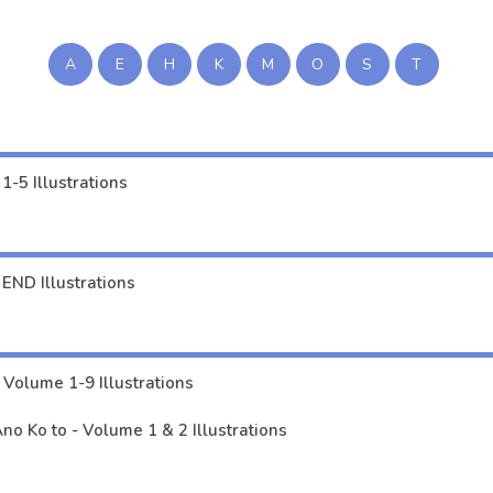
ei no Shirahime-san wa Mondaiji no Ore to Mainichi Kiss Shiteru～ - Volume 2 I
me 1-5 Illustrations
A
E
H
K
M
O
S
T
i Naremasu ka - Volume 1-2 Illustrations
lume 1-5, 11 Illustrations
3 END Illustrations
1-5 Illustrations
END Illustrations
toribocchi no Isekai Kouryaku - Volume 1-9 Illustrations
o Ko to - Volume 1 & 2 Illustrations