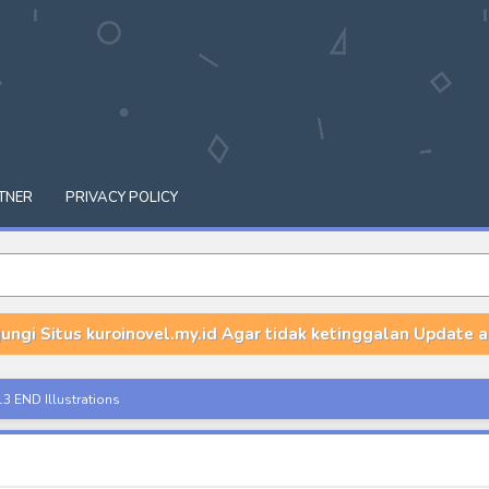
TNER
PRIVACY POLICY
ungi Situs kuroinovel.my.id Agar tidak ketinggalan Update a
i nano!? - Volume 1-7 END Illustrations
 - Volume 15 Illustrations
 Ano Ko to - Volume 1 & 2 Illustrations