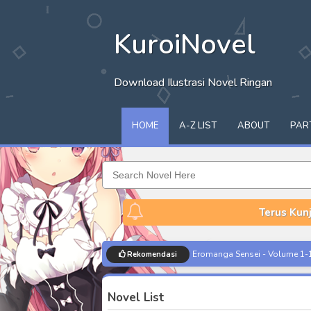
KuroiNovel
Download Ilustrasi Novel Ringan
HOME
A-Z LIST
ABOUT
PAR
Terus Kunj
Musume ja Nakute Mama ga Suk
Rekomendasi
Seiken Gakuin no Maken Tsukai
Novel List
Houkago Famiresu de Class no