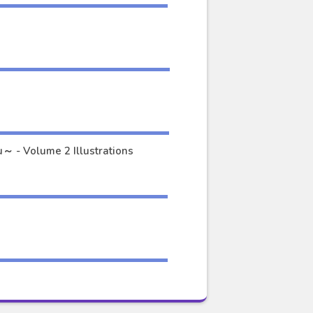
Okuchi ni Aimasu ka? ～Yuutousei no Shirahime-san wa Mondaiji no Ore to Mainichi Kiss Shiteru～ - Volume 2 Illustrations