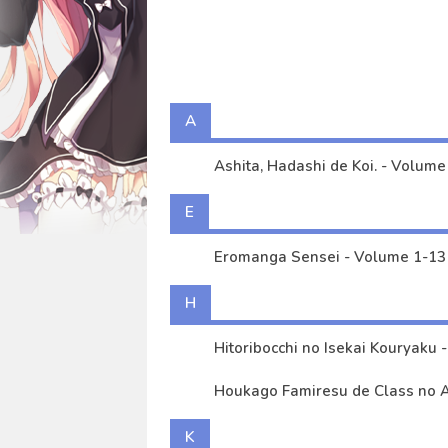
Okuchi ni Aimasu ka? ～Yuutous
Ashita, Hadashi de Koi. - Volu
Kimi no Sensei demo Heroine n
Tantei wa mou, Shindeiru. - Vo
A
Eromanga Sensei - Volume 1-1
Ashita, Hadashi de Koi. - Volume 
E
Eromanga Sensei - Volume 1-13 
H
Hi
Houkago Famiresu de Class no An
K