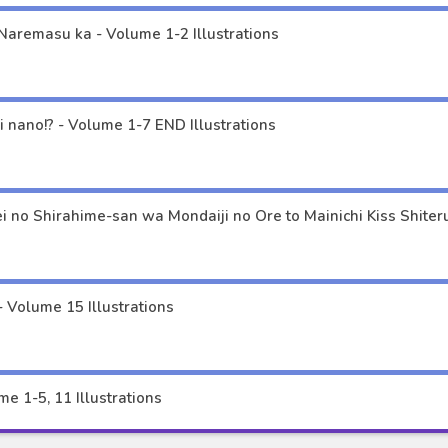
Naremasu ka - Volume 1-2 Illustrations
Musume ja Nakute Mama ga Suki nano!? - Volume 1-7 END Illustrations
 Volume 15 Illustrations
e 1-5, 11 Illustrations