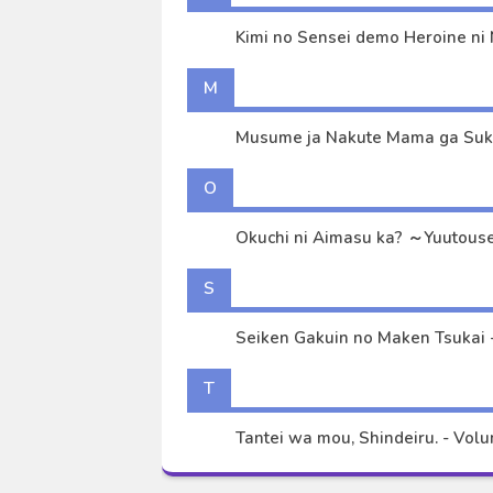
Kimi no Sensei demo Heroine ni 
M
O
S
Seiken Gakuin no Maken Tsukai -
T
Tantei wa mou, Shindeiru. - Volum