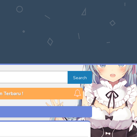
Search
n Terbaru !